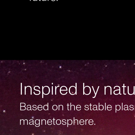
Inspired by nat
Based on the stable plas
magnetosphere.