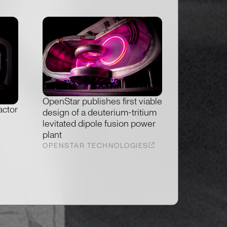
OpenStar publishes first viable
actor
design of a deuterium-tritium
levitated dipole fusion power
plant
OPENSTAR TECHNOLOGIES