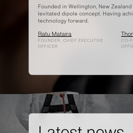
Founded in Wellington, New Zealand 
levitated dipole concept. Having achi
technology forward.
Ratu Mataira
Tho
FOUNDER, CHIEF EXECUTIVE
CO-F
OFFICER
OFFI
Latest news