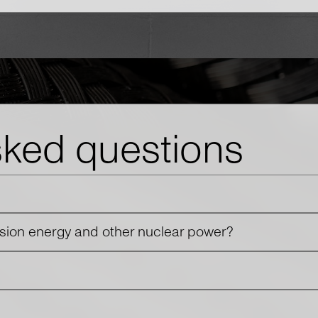
sked questions
usion energy and other nuclear power?