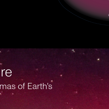
ure
mas of Earth's