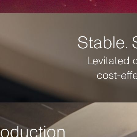
Stable. 
Levitated 
cost-eff
production