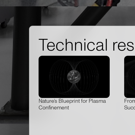
Technical re
Nature’s Blueprint for Plasma
From
Confinement
Succ