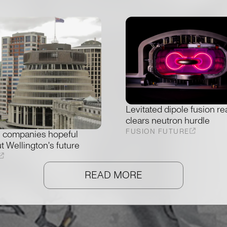
Levitated dipole fusion re
clears neutron hurdle
FUSION FUTURE
 companies hopeful
t Wellington's future
READ MORE