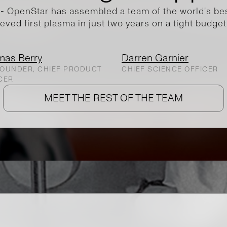
- OpenStar has assembled a team of the world's best
eved first plasma in just two years on a tight budget
mas Berry
Darren Garnier
OUNDER, CHIEF PRODUCT
CHIEF SCIENCE OFFICER
CER
MEET THE REST OF THE TEAM