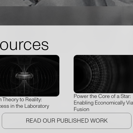
sources
Power the Core of a Star:
 Theory to Reality:
Enabling Economically Vi
ess in the Laboratory
Fusion
READ OUR PUBLISHED WORK