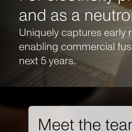
and as a neutr
Uniquely captures early 
enabling commercial fusi
next 5 years.
Meet the tea