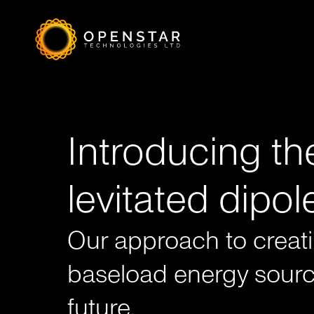
a
Introducing th
levitated dipol
Our approach to creat
baseload energy sourc
future.