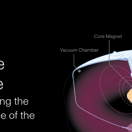
bundant futu
e
e
ing the
e of the