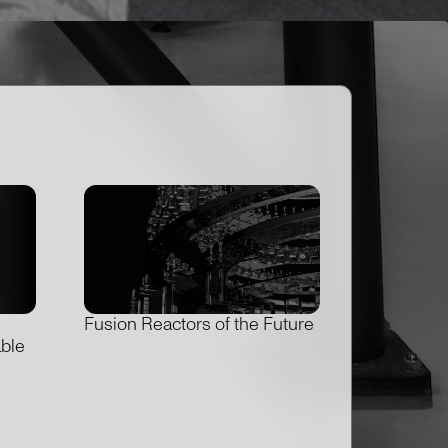
Fusion Reactors of the Future
able