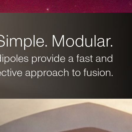
Simple. Modular.
dipoles provide a fast and
ective approach to fusion.