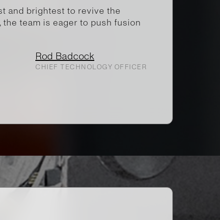
 and brightest to revive the
, the team is eager to push fusion
Rod Badcock
CHIEF TECHNOLOGY OFFICER