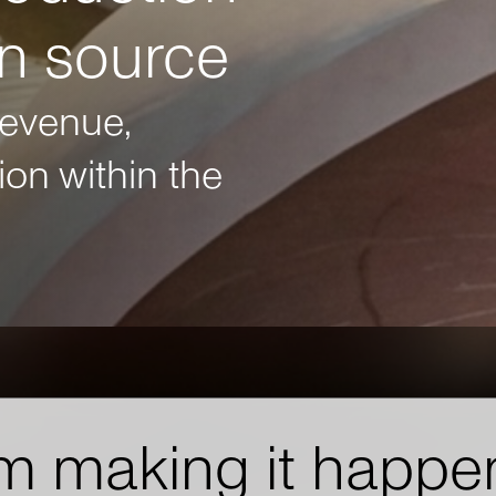
on source
revenue,
on within the
m making it happe