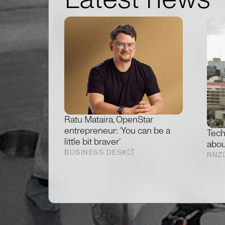
Ratu Mataira, OpenStar
entrepreneur: ‘You can be a
Tech
little bit braver’
abou
BUSINESS DESK
RNZ