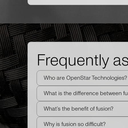
Frequently a
Who are OpenStar Technologies?
What is the difference between f
What’s the benefit of fusion?
Why is fusion so difficult?