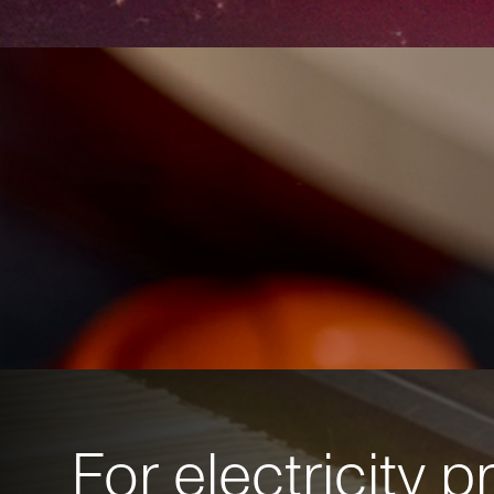
For electricity 