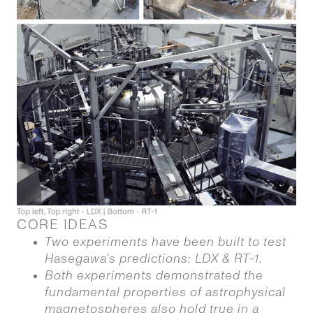
CORE IDEAS
Two experiments have been built to test
Hasegawa’s predictions: LDX & RT-1.
Both experiments demonstrated the
fundamental properties of astrophysical
magnetospheres also hold true in a