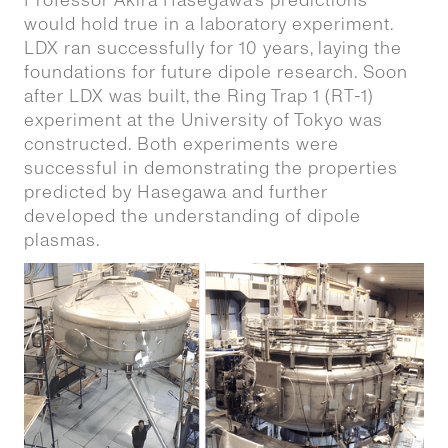
Professor Akira Hasegawa’s predictions
would hold true in a laboratory experiment.
LDX ran successfully for 10 years, laying the
foundations for future dipole research. Soon
after LDX was built, the Ring Trap 1 (RT-1)
experiment at the University of Tokyo was
constructed. Both experiments were
successful in demonstrating the properties
predicted by Hasegawa and further
developed the understanding of dipole
plasmas.