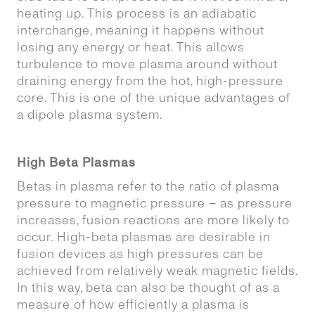
heating up. This process is an adiabatic
interchange, meaning it happens without
losing any energy or heat. This allows
turbulence to move plasma around without
draining energy from the hot, high-pressure
core. This is one of the unique advantages of
a dipole plasma system.
High Beta Plasmas
Betas in plasma refer to the ratio of plasma
pressure to magnetic pressure – as pressure
increases, fusion reactions are more likely to
occur. High-beta plasmas are desirable in
fusion devices as high pressures can be
achieved from relatively weak magnetic fields.
In this way, beta can also be thought of as a
measure of how efficiently a plasma is