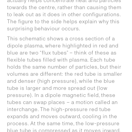
actually helps concentrate heat and particles
towards the centre, rather than causing them
to leak out as it does in other configurations.
The figure to the side helps explain why this
surprising behaviour occurs.
This schematic shows a cross section of a
dipole plasma, where highlighted in red and
blue are two “flux tubes” – think of these as
flexible tubes filled with plasma. Each tube
holds the same number of particles, but their
volumes are different: the red tube is smaller
and denser (high pressure), while the blue
tube is larger and more spread out (low
pressure). In a dipole magnetic field, these
tubes can swap places – a motion called an
interchange. The high-pressure red tube
expands and moves outward, cooling in the
process. At the same time, the low-pressure
blue tube is compressed as it moves inward,