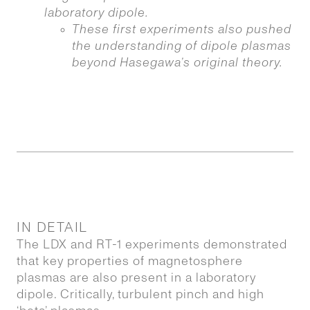
laboratory dipole.
These first experiments also pushed
the understanding of dipole plasmas
beyond Hasegawa’s original theory.
IN DETAIL
The LDX and RT-1 experiments demonstrated
that key properties of magnetosphere
plasmas are also present in a laboratory
dipole. Critically, turbulent pinch and high