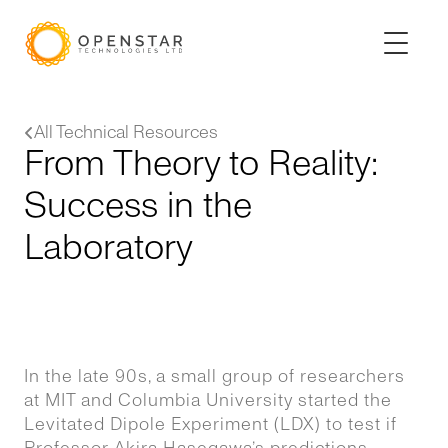
All Technical Resources
From Theory to Reality:
Success in the
Laboratory
In the late 90s, a small group of researchers
at MIT and Columbia University started the
Levitated Dipole Experiment (LDX) to test if