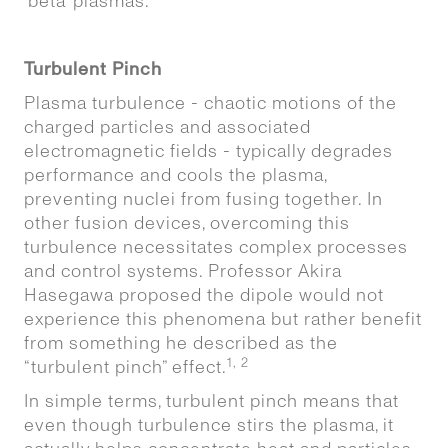
‘beta’ plasmas.
Turbulent Pinch
Plasma turbulence - chaotic motions of the
charged particles and associated
electromagnetic fields - typically degrades
performance and cools the plasma,
preventing nuclei from fusing together. In
other fusion devices, overcoming this
turbulence necessitates complex processes
and control systems. Professor Akira
Hasegawa proposed the dipole would not
experience this phenomena but rather benefit
from something he described as the
1, 2
“turbulent pinch” effect.
In simple terms, turbulent pinch means that
even though turbulence stirs the plasma, it