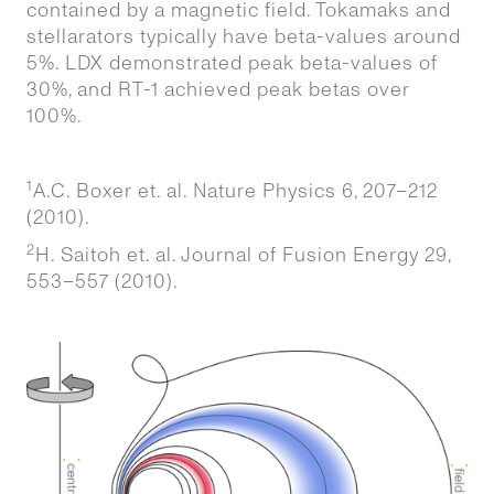
contained by a magnetic field. Tokamaks and
stellarators typically have beta-values around
5%. LDX demonstrated peak beta-values of
30%, and RT-1 achieved peak betas over
100%.
1
A.C. Boxer et. al. Nature Physics 6, 207–212
(2010).
2
H. Saitoh et. al. Journal of Fusion Energy 29,
553–557 (2010).