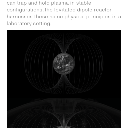
can trap and hold plasma in stable
configurations, the levitated dipole reactor
harnesses these same physical principles in a
laboratory setting.