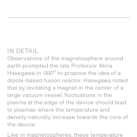
IN DETAIL
Observations of the magnetosphere around
earth prompted the late Professor Akira
1
Hasegawa in 1987
to propose the idea of a
dipole-based fusion reactor. Hasegawa noted
that by levitating a magnet in the center of a
large vacuum vessel, fluctuations in the
plasma at the edge of the device should lead
to plasmas where the temperature and
density naturally increase towards the core of
the device.
Like in magnetospheres, these temperature