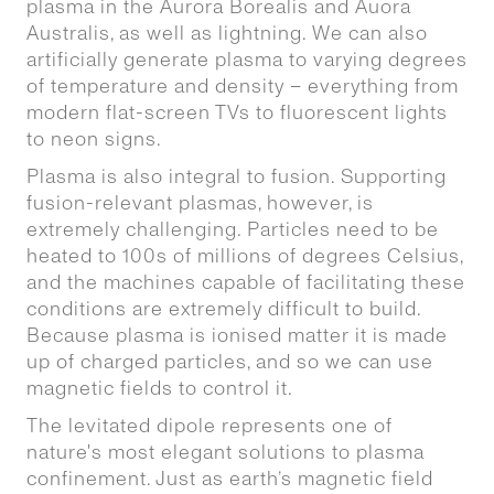
plasma in the Aurora Borealis and Auora
Australis, as well as lightning. We can also
artificially generate plasma to varying degrees
of temperature and density – everything from
modern flat-screen TVs to fluorescent lights
to neon signs.
Plasma is also integral to fusion. Supporting
fusion-relevant plasmas, however, is
extremely challenging. Particles need to be
heated to 100s of millions of degrees Celsius,
and the machines capable of facilitating these
conditions are extremely difficult to build.
Because plasma is ionised matter it is made
up of charged particles, and so we can use
magnetic fields to control it.
The levitated dipole represents one of
nature's most elegant solutions to plasma
confinement. Just as earth’s magnetic field