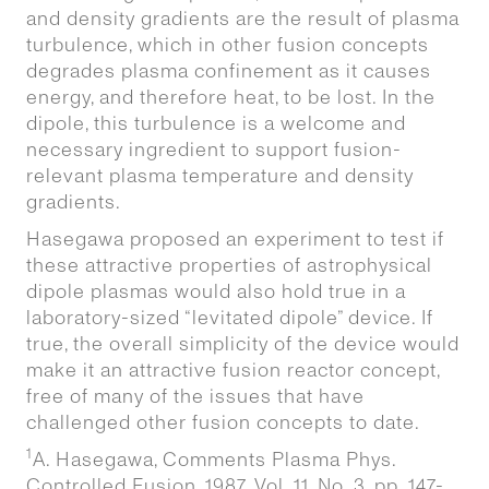
and density gradients are the result of plasma
turbulence, which in other fusion concepts
degrades plasma confinement as it causes
energy, and therefore heat, to be lost. In the
dipole, this turbulence is a welcome and
necessary ingredient to support fusion-
relevant plasma temperature and density
gradients.
Hasegawa proposed an experiment to test if
these attractive properties of astrophysical
dipole plasmas would also hold true in a
laboratory-sized “levitated dipole” device. If
true, the overall simplicity of the device would
make it an attractive fusion reactor concept,
free of many of the issues that have
challenged other fusion concepts to date.
1
A. Hasegawa, Comments Plasma Phys.
Controlled Fusion, 1987, Vol. 11, No. 3, pp. 147-