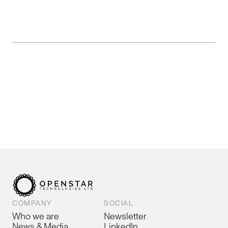
COMPANY
SOCIAL
Who we are
Newsletter
News & Media
LinkedIn