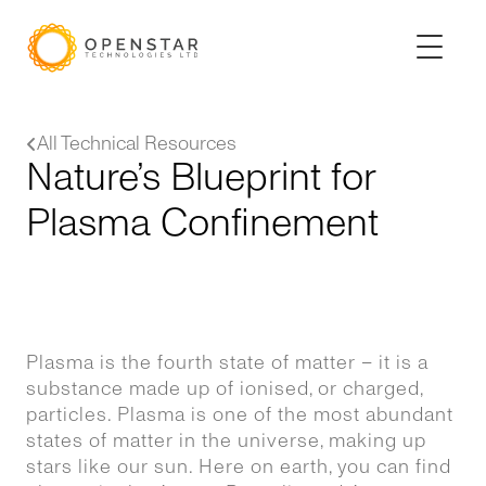
All Technical Resources
Nature’s Blueprint for
Plasma Confinement
Plasma is the fourth state of matter – it is a
substance made up of ionised, or charged,
particles. Plasma is one of the most abundant
states of matter in the universe, making up
stars like our sun. Here on earth, you can find