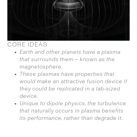
CORE IDEAS
Earth and other planets have a plasma
that surrounds them – known as the
magnetosphere.
These plasmas have properties that
would make an attractive fusion device if
they could be replicated in a lab‑sized
device.
Unique to dipole physics, the turbulence
that naturally occurs in plasma benefits
its performance, rather than degrade it.